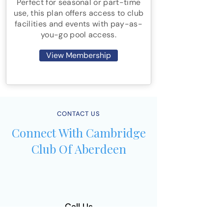
Perfect for seasonal or part-time
use, this plan offers access to club
facilities and events with pay-as-
you-go pool access.
View Membership
CONTACT US
Connect With Cambridge
Club Of Aberdeen
Call Us