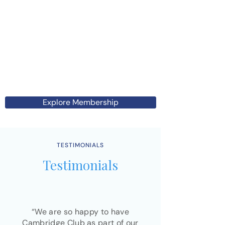
Explore Membership
TESTIMONIALS
Testimonials
“We are so happy to have
Cambridge Club as part of our