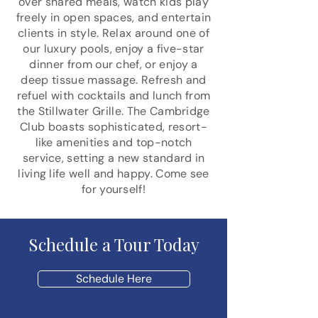
over shared meals, watch kids play
freely in open spaces, and entertain
clients in style. Relax around one of
our luxury pools, enjoy a five-star
dinner from our chef, or enjoy a
deep tissue massage. Refresh and
refuel with cocktails and lunch from
the Stillwater Grille. The Cambridge
Club boasts sophisticated, resort-
like amenities and top-notch
service, setting a new standard in
living life well and happy. Come see
for yourself!
Schedule a Tour Today
Schedule Here