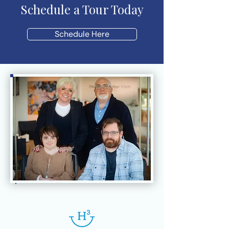
Schedule a Tour Today
Schedule Here