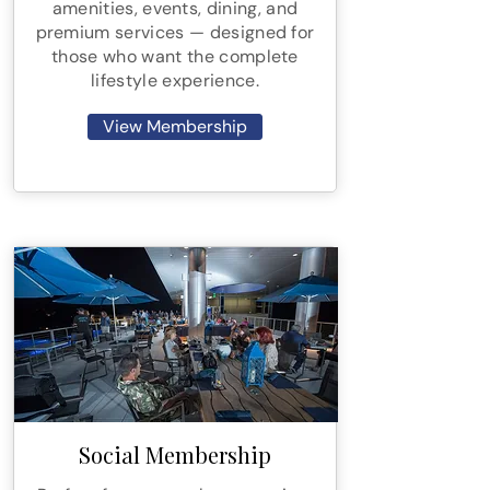
amenities, events, dining, and
premium services — designed for
those who want the complete
lifestyle experience.
View Membership
Social Membership