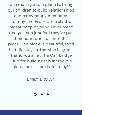
community and a place to bring
our children to build relationships
and many happy memories.
Tammy and Frank are truly the
nicest people you will ever meet
and you can just feel they’ve put
their heart and soul into this
place. The place is beautiful, food
is delicious, and service is great.
Thank you all at The Cambridge
Club for building this incredible
place for our family to enjoy!”
EMILY BROWN