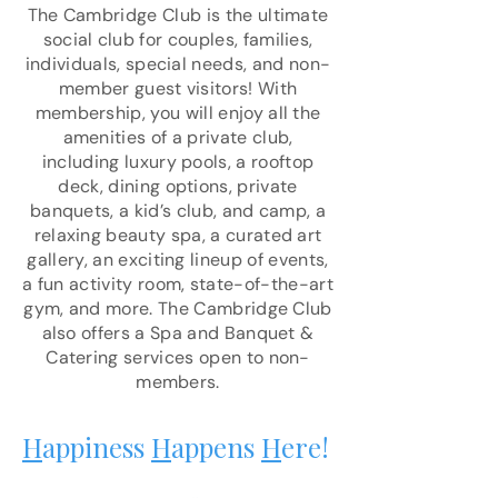
The Cambridge Club is the ultimate
social club for couples, families,
individuals, special needs, and non-
member guest visitors! With
membership, you will enjoy all the
amenities of a private club,
including luxury pools, a rooftop
deck, dining options, private
banquets, a kid’s club, and camp, a
relaxing beauty spa, a curated art
gallery, an exciting lineup of events,
a fun activity room, state-of-the-art
gym, and more. The Cambridge Club
also offers a Spa and Banquet &
Catering services open to non-
members.
H
appiness
H
appens
H
ere!