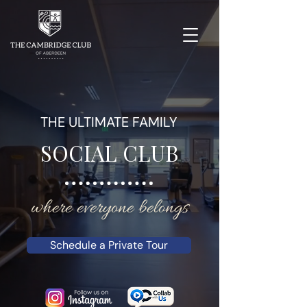
THE ULTIMATE FAMILY
SOCIAL CLUB
where everyone belongs
Schedule a Private Tour