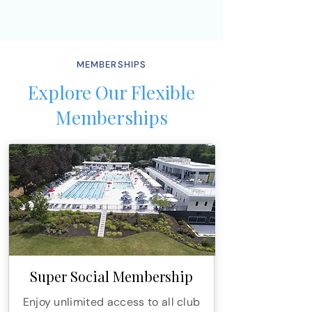
MEMBERSHIPS
Explore Our Flexible
Memberships
Super Social Membership
Enjoy unlimited access to all club