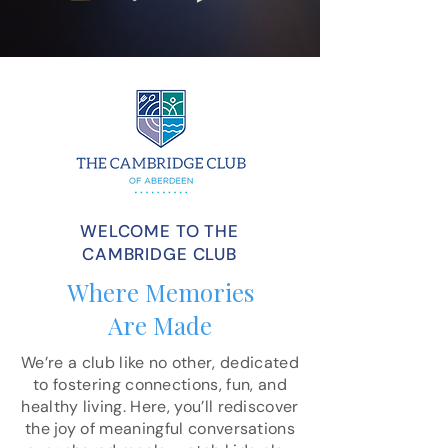
WELCOME TO THE
CAMBRIDGE CLUB
Where Memories
Are Made
We’re a club like no other, dedicated
to fostering connections, fun, and
healthy living. Here, you’ll rediscover
the joy of meaningful conversations