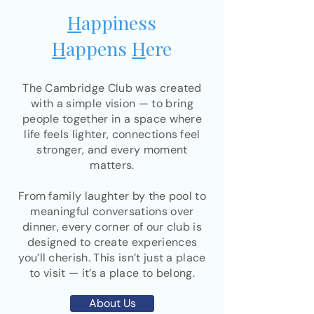
H
appiness
H
appens
H
ere
The Cambridge Club was created
with a simple vision — to bring
people together in a space where
life feels lighter, connections feel
stronger, and every moment
matters.
From family laughter by the pool to
meaningful conversations over
dinner, every corner of our club is
designed to create experiences
you’ll cherish. This isn’t just a place
to visit — it’s a place to belong.
About Us