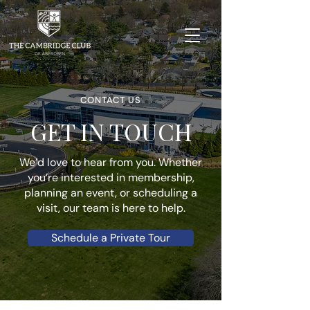
CONTACT US
GET IN TOUCH
We’d love to hear from you. Whether
you’re interested in membership,
planning an event, or scheduling a
visit, our team is here to help.
Schedule a Private Tour