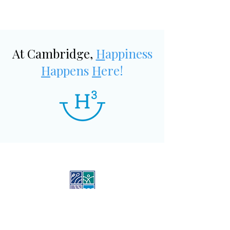
At Cambridge,
H
appiness
H
appens
H
ere!