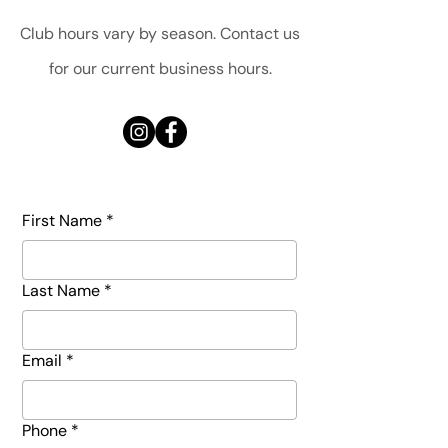
Club hours vary by season. Contact us
for our current business hours.
First Name
*
Last Name
*
Email
*
Phone
*