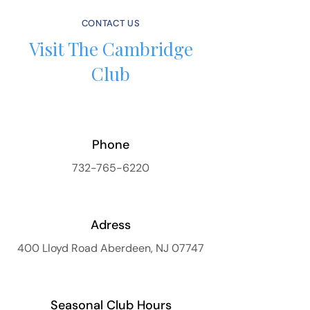
CONTACT US
Visit The Cambridge
Club
Phone
732-765-6220
Adress
400 Lloyd Road Aberdeen, NJ 07747
Seasonal Club Hours