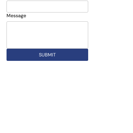
Message
SUBMIT